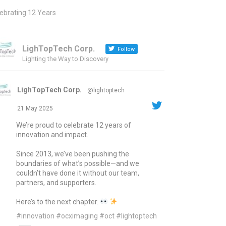
ebrating 12 Years
LighTopTech Corp.
Follow
Lighting the Way to Discovery
LighTopTech Corp.
@lightoptech
·
21 May 2025
We’re proud to celebrate 12 years of
innovation and impact.
Since 2013, we’ve been pushing the
boundaries of what’s possible—and we
couldn’t have done it without our team,
partners, and supporters.
Here’s to the next chapter.
#innovation
#ocximaging
#oct
#lightoptech