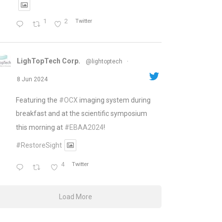
1
2
Twitter
LighTopTech Corp.
@lightoptech
·
8 Jun 2024
Featuring the
#OCX
imaging system during
breakfast and at the scientific symposium
this morning at
#EBAA2024
!
#RestoreSight
4
Twitter
Load More