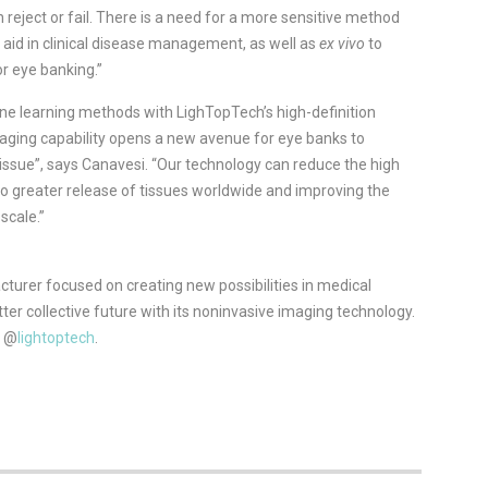
reject or fail. There is a need for a more sensitive method
 aid in clinical disease management, as well as
ex vivo
to
r eye banking.”
 learning methods with LighTopTech’s high-definition
ging capability opens a new avenue for eye banks to
tissue”, says Canavesi. “Our technology can reduce the high
 to greater release of tissues worldwide and improving the
scale.”
urer focused on creating new possibilities in medical
r collective future with its noninvasive imaging technology.
r @
lightoptech
.