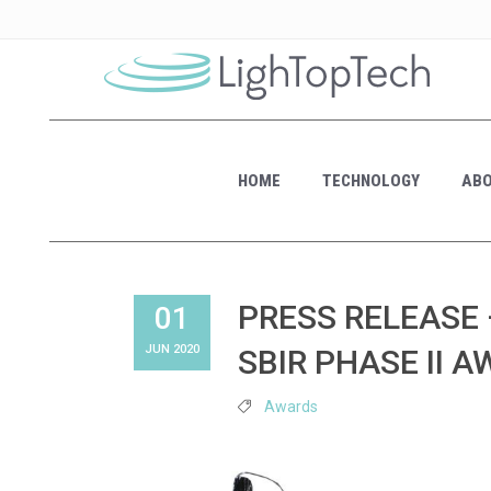
HOME
TECHNOLOGY
ABO
PRESS RELEASE 
01
JUN 2020
SBIR PHASE II 
Awards