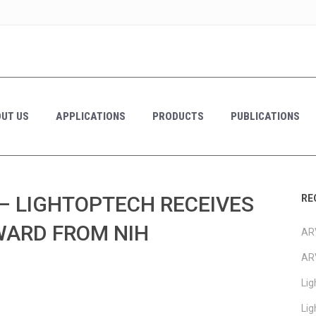
UT US
APPLICATIONS
PRODUCTS
PUBLICATIONS
– LIGHTOPTECH RECEIVES
RE
AWARD FROM NIH
ARV
AR
Li
Li