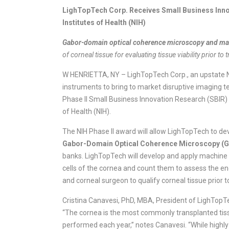
LighTopTech Corp. Receives Small Business Inno
Institutes of Health (NIH)
Gabor-domain optical coherence microscopy and ma
of corneal tissue for evaluating tissue viability prior to 
W HENRIETTA, NY – LighTopTech Corp., an upstate N
instruments to bring to market disruptive imaging t
Phase II Small Business Innovation Research (SBIR) a
of Health (NIH).
The NIH Phase II award will allow LighTopTech to de
Gabor-Domain Optical Coherence Microscopy 
banks. LighTopTech will develop and apply machine
cells of the cornea and count them to assess the end
and corneal surgeon to qualify corneal tissue prior t
Cristina Canavesi, PhD, MBA, President of LighTopTech
“The cornea is the most commonly transplanted tis
performed each year,” notes Canavesi. “While highly