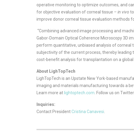
operative monitoring to optimize outcomes, and can 
for objective evaluation of corneal tissue –
in vivo
to
improve donor corneal tissue evaluation methods fo
“Combining advanced image processing and machine
Gabor-Domain Optical Coherence Microscopy 3D ima
perform quantitative, unbiased analysis of corneal 
subjectivity of the current process, thereby leading
cost-benefit analysis for transplantation on a global 
About LighTopTech
LighTopTech is an Upstate New York-based manufact
imaging and materials manufacturing towards a bette
Learn more at
lightoptech.com
. Follow us on Twitte
Inquiries:
Contact President
Cristina Canavesi
.