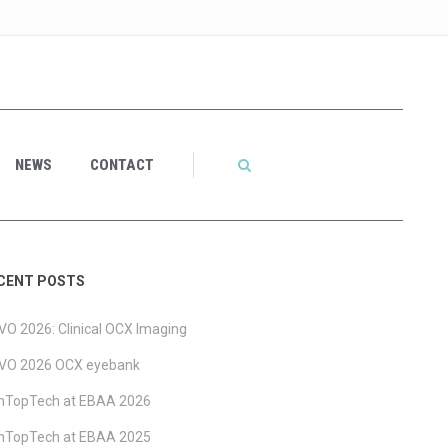
NEWS
CONTACT
CENT POSTS
O 2026: Clinical OCX Imaging
VO 2026 OCX eyebank
ghTopTech at EBAA 2026
ghTopTech at EBAA 2025