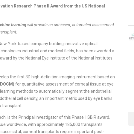
vation Research Phase II Award from the US National
chine learning
will provide an unbiased, automated assessment
transplant.
ew York-based company building innovative optical
echnologies industrial and medical fields, has been awarded a
ward by the National Eye Institute of the National Institutes
velop the first 3D high-definition imaging instrument based on
(GDOCM)
for quantitative assessment of corneal tissue at eye
 learning methods to automatically segment the endothelial
othelial cell density, an important metric used by eye banks
o transplant.
, is the Principal investigator of this Phase II SBIR award.
sue worldwide, with approximately 185,000 transplants
 successful, corneal transplants require important post-