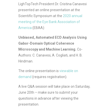
LighTopTech President Dr. Cristina Canavesi
presented an online presentation at the
Scientific Symposium at the
2020 annual
meeting of the Eye Bank Association of
America
(EBAA):
Unbiased, Automated ECD Analysis Using
Gabor-Domain Optical Coherence
Microscopy and Machine Learning
.
Co-
Authors: C. Canavesi, A. Cogliati, and H. B.
Hindman.
The online presentation is
viewable
on
demand
(requires registration).
A live Q&A session will take place on Saturday,
June 20th – make sure to submit your
questions in advance after viewing the
presentation.