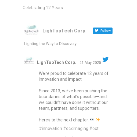
Celebrating 12 Years
LighTopTech Corp.
Follow
Lighting the Way to Discovery
LighTopTech Corp.
21 May 2025
We’re proud to celebrate 12 years of
innovation and impact.
Since 2013, we’ve been pushing the
boundaries of what’s possible—and
we couldn’t have done it without our
team, partners, and supporters.
Here’s to the next chapter.
#innovation
#ocximaging
#oct