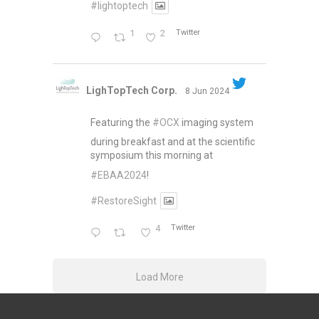
#lightoptech
1
2
Twitter
LighTopTech Corp.
8 Jun 2024
Featuring the
#OCX
imaging system
during breakfast and at the scientific
symposium this morning at
#EBAA2024
!
#RestoreSight
4
Twitter
Load More