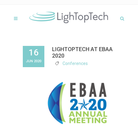
LIGHTOPTECH AT EBAA
16
2020
JUN 2020
Conferences