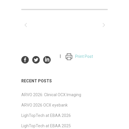
Print Post
RECENT POSTS
ARVO 2026: Clinical OCX Imaging
ARVO 2026 OCX eyebank
LighTopTech at EBAA 2026
LighTopTech at EBAA 2025