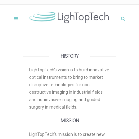
HISTORY
LighTopTech’s vision is to build innovative
optical instruments to bring to market
disruptive technologies for non-
destructive imaging in industrial fields,
and noninvasive imaging and guided
surgery in medical fields.
MISSION
LighTopTech’s mission is to create new