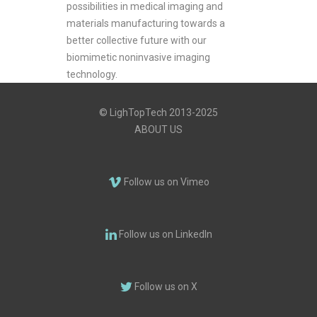
possibilities in medical imaging and
materials manufacturing towards a
better collective future with our
biomimetic noninvasive imaging
technology.
© LighTopTech 2013-2025
ABOUT US
Follow us on Vimeo
Follow us on LinkedIn
Follow us on X