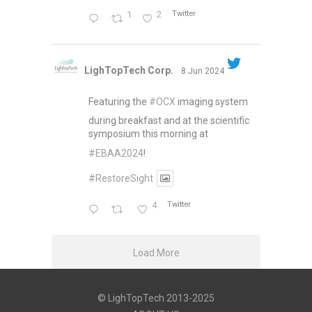
1
2
Twitter
LighTopTech Corp.
8 Jun 2024
Featuring the
#OCX
imaging system
during breakfast and at the scientific
symposium this morning at
#EBAA2024
!
#RestoreSight
4
Twitter
Load More
© LighTopTech 2013-2025