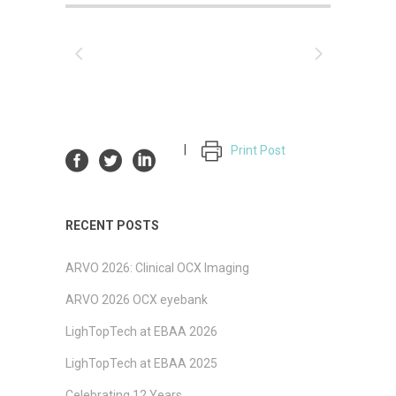
Print Post
RECENT POSTS
ARVO 2026: Clinical OCX Imaging
ARVO 2026 OCX eyebank
LighTopTech at EBAA 2026
LighTopTech at EBAA 2025
Celebrating 12 Years