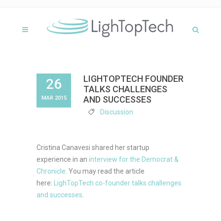
LIGHTOPTECH FOUNDER
26
TALKS CHALLENGES
AND SUCCESSES
MAR 2015
Discussion
Cristina Canavesi shared her startup
experience in an
interview for the Democrat &
Chronicle
. You may read the article
here:
LighTopTech co-founder talks challenges
and successes
.