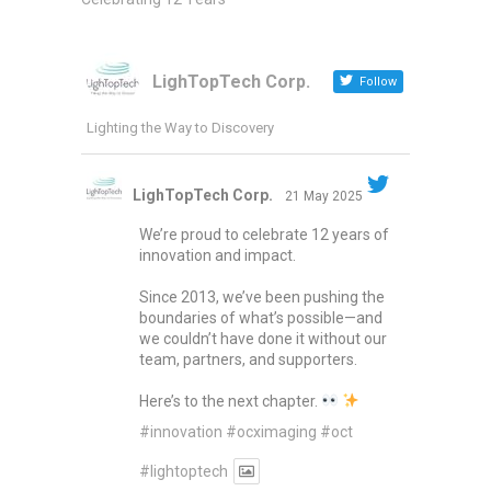
LighTopTech Corp.
Follow
Lighting the Way to Discovery
LighTopTech Corp.
21 May 2025
We’re proud to celebrate 12 years of
innovation and impact.
Since 2013, we’ve been pushing the
boundaries of what’s possible—and
we couldn’t have done it without our
team, partners, and supporters.
Here’s to the next chapter.
#innovation
#ocximaging
#oct
#lightoptech